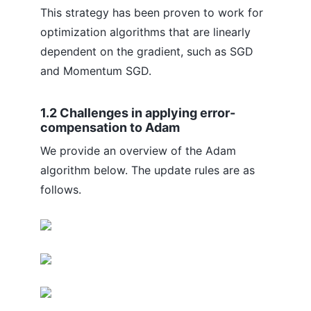
This strategy has been proven to work for
optimization algorithms that are linearly
dependent on the gradient, such as SGD
and Momentum SGD.
1.2 Challenges in applying error-
compensation to Adam
We provide an overview of the Adam
algorithm below. The update rules are as
follows.