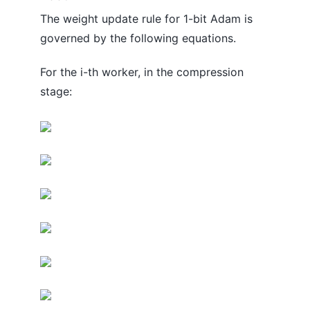
The weight update rule for 1-bit Adam is
governed by the following equations.
For the i-th worker, in the compression
stage: