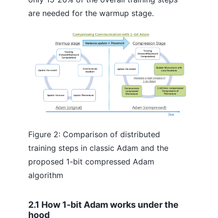
are needed for the warmup stage.
Figure 2: Comparison of distributed
training steps in classic Adam and the
proposed 1-bit compressed Adam
algorithm
2.1 How 1-bit Adam works under the
hood