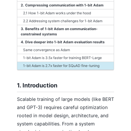
2. Compressing communication with 1-bit Adam
2.1 How 1-bit Adam works under the hood
2.2 Addressing system challenges for 1-bit Adam
3. Benefits of 1-bit Adam on communication-
constrained systems
4. Dive deeper into 1-bit Adam evaluation results
Same convergence as Adam
1-bit Adam is 3.5x faster for training BERT-Large
1-bit Adam is 2.7x faster for SQuAD fine-tuning
1. Introduction
Scalable training of large models (like BERT
and GPT-3) requires careful optimization
rooted in model design, architecture, and
system capabilities. From a system