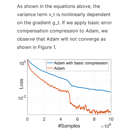
As shown in the equations above, the
variance term v_t is nonlinearly dependent
on the gradient g_t. If we apply basic error
compensation compression to Adam, we
observe that Adam will not converge as
shown in Figure 1.