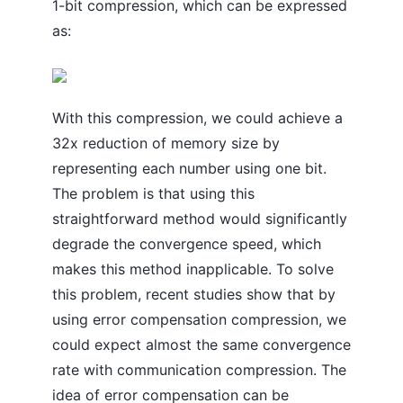
1-bit compression, which can be expressed
as:
With this compression, we could achieve a
32x reduction of memory size by
representing each number using one bit.
The problem is that using this
straightforward method would significantly
degrade the convergence speed, which
makes this method inapplicable. To solve
this problem, recent studies show that by
using error compensation compression, we
could expect almost the same convergence
rate with communication compression. The
idea of error compensation can be