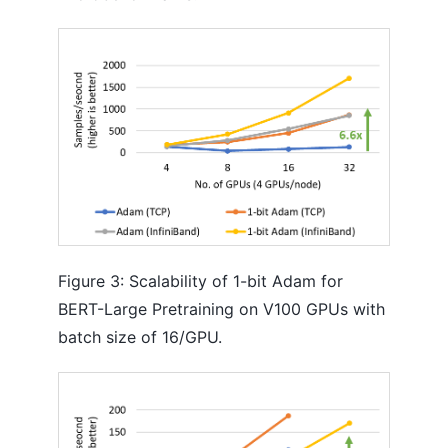
Figure 3: Scalability of 1-bit Adam for
BERT-Large Pretraining on V100 GPUs with
batch size of 16/GPU.