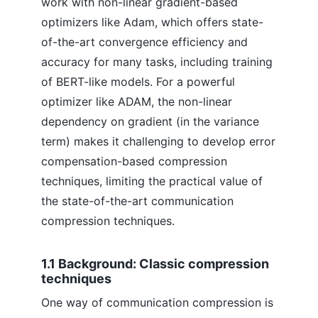
work with non-linear gradient-based
optimizers like Adam, which offers state-
of-the-art convergence efficiency and
accuracy for many tasks, including training
of BERT-like models. For a powerful
optimizer like ADAM, the non-linear
dependency on gradient (in the variance
term) makes it challenging to develop error
compensation-based compression
techniques, limiting the practical value of
the state-of-the-art communication
compression techniques.
1.1 Background: Classic compression
techniques
One way of communication compression is