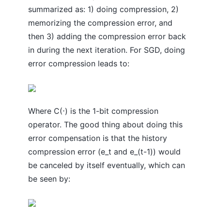
summarized as: 1) doing compression, 2)
memorizing the compression error, and
then 3) adding the compression error back
in during the next iteration. For SGD, doing
error compression leads to:
Where C(⋅) is the 1-bit compression
operator. The good thing about doing this
error compensation is that the history
compression error (e_t and e_(t-1)) would
be canceled by itself eventually, which can
be seen by: