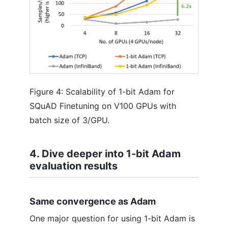
Figure 4: Scalability of 1-bit Adam for
SQuAD Finetuning on V100 GPUs with
batch size of 3/GPU.
4. Dive deeper into 1-bit Adam
evaluation results
Same convergence as Adam
One major question for using 1-bit Adam is