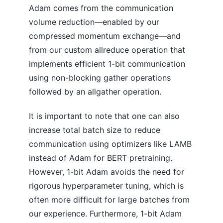
Adam comes from the communication
volume reduction—enabled by our
compressed momentum exchange—and
from our custom allreduce operation that
implements efficient 1-bit communication
using non-blocking gather operations
followed by an allgather operation.
It is important to note that one can also
increase total batch size to reduce
communication using optimizers like LAMB
instead of Adam for BERT pretraining.
However, 1-bit Adam avoids the need for
rigorous hyperparameter tuning, which is
often more difficult for large batches from
our experience. Furthermore, 1-bit Adam