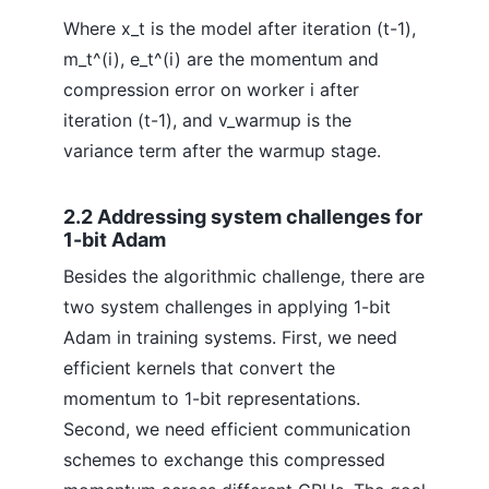
Where x_t is the model after iteration (t-1),
m_t^(i), e_t^(i) are the momentum and
compression error on worker i after
iteration (t-1), and v_warmup is the
variance term after the warmup stage.
2.2 Addressing system challenges for
1-bit Adam
Besides the algorithmic challenge, there are
two system challenges in applying 1-bit
Adam in training systems. First, we need
efficient kernels that convert the
momentum to 1-bit representations.
Second, we need efficient communication
schemes to exchange this compressed