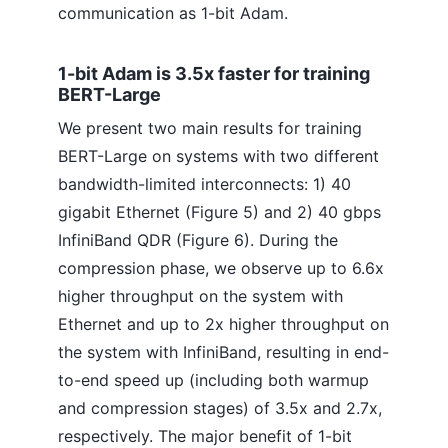
communication as 1-bit Adam.
1-bit Adam is 3.5x faster for training
BERT-Large
We present two main results for training
BERT-Large on systems with two different
bandwidth-limited interconnects: 1) 40
gigabit Ethernet (Figure 5) and 2) 40 gbps
InfiniBand QDR (Figure 6). During the
compression phase, we observe up to 6.6x
higher throughput on the system with
Ethernet and up to 2x higher throughput on
the system with InfiniBand, resulting in end-
to-end speed up (including both warmup
and compression stages) of 3.5x and 2.7x,
respectively. The major benefit of 1-bit