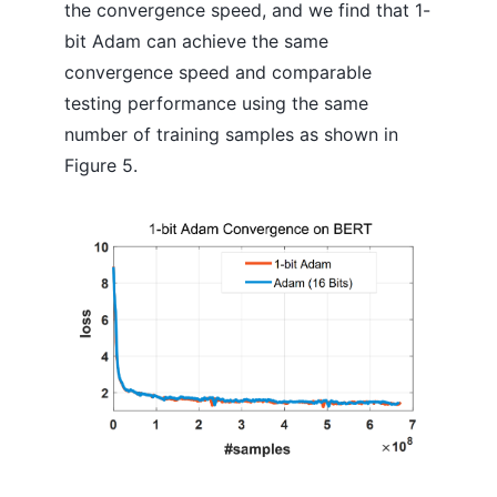
the convergence speed, and we find that 1-
bit Adam can achieve the same
convergence speed and comparable
testing performance using the same
number of training samples as shown in
Figure 5.