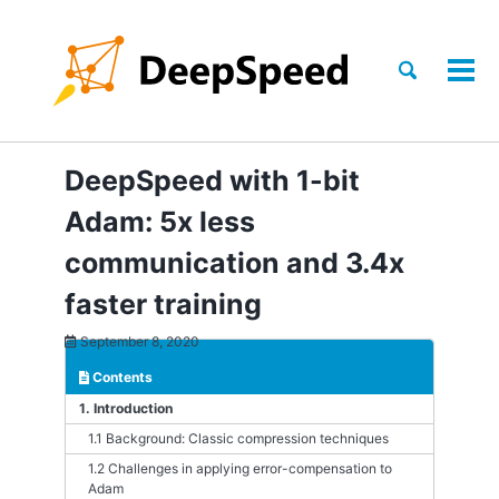
Skip
Skip
Skip
to
to
to
Skip
primary
content
footer
Toggle
Tog
links
search
navigation
men
DeepSpeed with 1-bit
Adam: 5x less
communication and 3.4x
faster training
September 8, 2020
Contents
1. Introduction
1.1 Background: Classic compression techniques
1.2 Challenges in applying error-compensation to
Adam