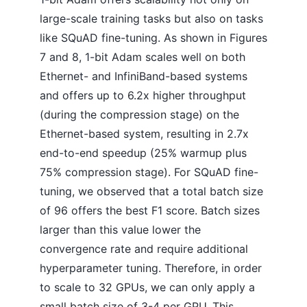
large-scale training tasks but also on tasks
like SQuAD fine-tuning. As shown in Figures
7 and 8, 1-bit Adam scales well on both
Ethernet- and InfiniBand-based systems
and offers up to 6.2x higher throughput
(during the compression stage) on the
Ethernet-based system, resulting in 2.7x
end-to-end speedup (25% warmup plus
75% compression stage). For SQuAD fine-
tuning, we observed that a total batch size
of 96 offers the best F1 score. Batch sizes
larger than this value lower the
convergence rate and require additional
hyperparameter tuning. Therefore, in order
to scale to 32 GPUs, we can only apply a
small batch size of 3-4 per GPU. This