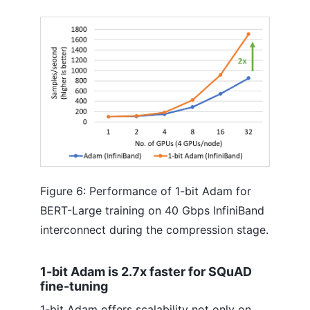
Figure 6: Performance of 1-bit Adam for
BERT-Large training on 40 Gbps InfiniBand
interconnect during the compression stage.
1-bit Adam is 2.7x faster for SQuAD
fine-tuning
1-bit Adam offers scalability not only on