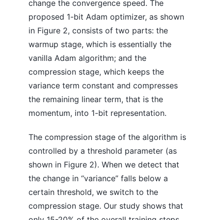
change the convergence speed. The
proposed 1-bit Adam optimizer, as shown
in Figure 2, consists of two parts: the
warmup stage, which is essentially the
vanilla Adam algorithm; and the
compression stage, which keeps the
variance term constant and compresses
the remaining linear term, that is the
momentum, into 1-bit representation.
The compression stage of the algorithm is
controlled by a threshold parameter (as
shown in Figure 2). When we detect that
the change in “variance” falls below a
certain threshold, we switch to the
compression stage. Our study shows that
only 15-20% of the overall training steps