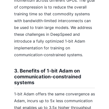
momentum across different GPUs. The goal
of compression is to reduce the overall
training time so that commodity systems
with bandwidth-limited interconnects can
be used to train large models. We address
these challenges in DeepSpeed and
introduce a fully optimized 1-bit Adam
implementation for training on
communication-constrained systems.
3. Benefits of 1-bit Adam on
communication-constrained
systems
1-bit Adam offers the same convergence as
Adam, incurs up to 5x less communication
that enables up to 3.5x higher throughput