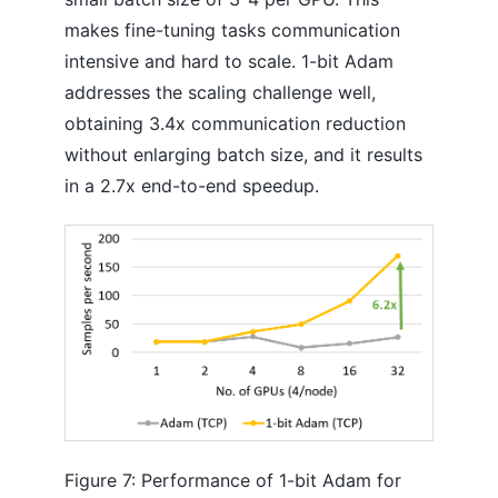
makes fine-tuning tasks communication
intensive and hard to scale. 1-bit Adam
addresses the scaling challenge well,
obtaining 3.4x communication reduction
without enlarging batch size, and it results
in a 2.7x end-to-end speedup.
Figure 7: Performance of 1-bit Adam for