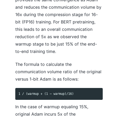
and reduces the communication volume by
16x during the compression stage for 16-
bit (FP16) training. For BERT pretraining,
this leads to an overall communication
reduction of 5x as we observed the
warmup stage to be just 15% of the end-
to-end training time.
The formula to calculate the
communication volume ratio of the original
versus 1-bit Adam is as follows:
In the case of warmup equaling 15%,
original Adam incurs 5x of the