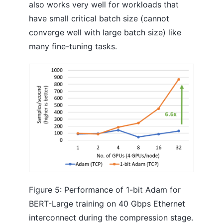
also works very well for workloads that
have small critical batch size (cannot
converge well with large batch size) like
many fine-tuning tasks.
Figure 5: Performance of 1-bit Adam for
BERT-Large training on 40 Gbps Ethernet
interconnect during the compression stage.