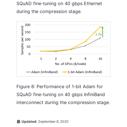
SQuAD fine-tuning on 40 gbps Ethernet
during the compression stage.
Figure 8: Performance of 1-bit Adam for
SQuAD fine-tuning on 40 gbps InfiniBand
interconnect during the compression stage.
Updated:
September 8, 2020