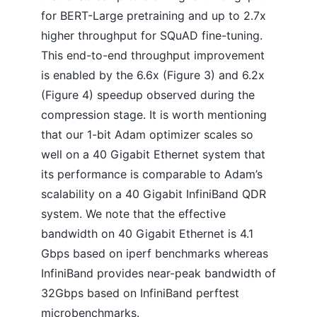
for BERT-Large pretraining and up to 2.7x
higher throughput for SQuAD fine-tuning.
This end-to-end throughput improvement
is enabled by the 6.6x (Figure 3) and 6.2x
(Figure 4) speedup observed during the
compression stage. It is worth mentioning
that our 1-bit Adam optimizer scales so
well on a 40 Gigabit Ethernet system that
its performance is comparable to Adam’s
scalability on a 40 Gigabit InfiniBand QDR
system. We note that the effective
bandwidth on 40 Gigabit Ethernet is 4.1
Gbps based on iperf benchmarks whereas
InfiniBand provides near-peak bandwidth of
32Gbps based on InfiniBand perftest
microbenchmarks.