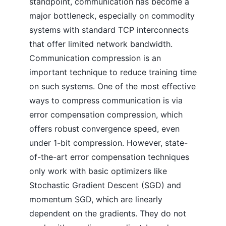
standpoint, communication has become a
major bottleneck, especially on commodity
systems with standard TCP interconnects
that offer limited network bandwidth.
Communication compression is an
important technique to reduce training time
on such systems. One of the most effective
ways to compress communication is via
error compensation compression, which
offers robust convergence speed, even
under 1-bit compression. However, state-
of-the-art error compensation techniques
only work with basic optimizers like
Stochastic Gradient Descent (SGD) and
momentum SGD, which are linearly
dependent on the gradients. They do not