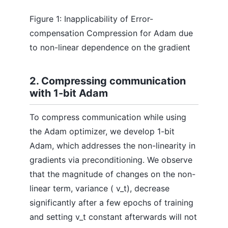
Figure 1: Inapplicability of Error-
compensation Compression for Adam due
to non-linear dependence on the gradient
2. Compressing communication
with 1-bit Adam
To compress communication while using
the Adam optimizer, we develop 1-bit
Adam, which addresses the non-linearity in
gradients via preconditioning. We observe
that the magnitude of changes on the non-
linear term, variance ( v_t), decrease
significantly after a few epochs of training
and setting v_t constant afterwards will not