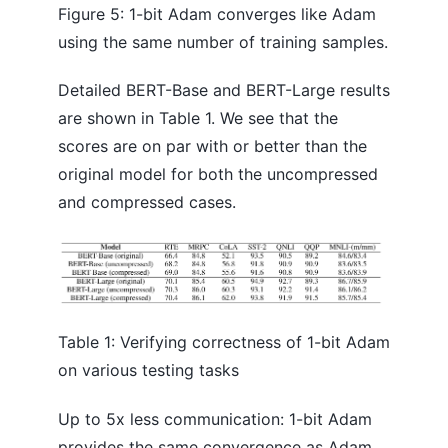
Figure 5: 1-bit Adam converges like Adam
using the same number of training samples.
Detailed BERT-Base and BERT-Large results
are shown in Table 1. We see that the
scores are on par with or better than the
original model for both the uncompressed
and compressed cases.
Table 1: Verifying correctness of 1-bit Adam
on various testing tasks
Up to 5x less communication: 1-bit Adam
provides the same convergence as Adam