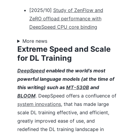
Automatic Tensor Parallelism (Training)
[2025/10]
Study of ZenFlow and
Autotuning
BingBertSQuAD Fine-tuning
ZeRO offload performance with
BERT Pre-training
DeepSpeed CPU core binding
CIFAR-10
Curriculum Learning
More news
Data Efficiency
Extreme Speed and Scale
DeepNVMe
for DL Training
Domino
DS4Sci_EvoformerAttention
Flops Profiler
DeepSpeed
enabled the world’s most
PyTorch Profiler
powerful language models (at the time of
GAN
this writing) such as
MT-530B
and
Inference
BLOOM
. DeepSpeed offers a confluence of
Learning Rate Range Test
Megatron-LM GPT2
system innovations
, that has made large
Mixture of Experts (DeepSpeed MoE)
scale DL training effective, and efficient,
MoE for NLG
greatly improved ease of use, and
MoE Inference
Model Compression
redefined the DL training landscape in
Mixture-of-Quantization