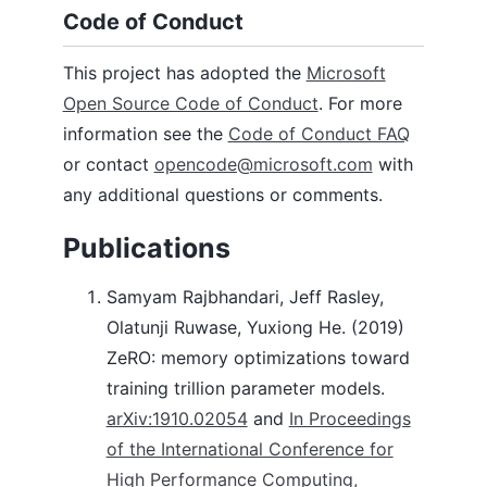
Code of Conduct
This project has adopted the
Microsoft
Open Source Code of Conduct
. For more
information see the
Code of Conduct FAQ
or contact
opencode@microsoft.com
with
any additional questions or comments.
Publications
Samyam Rajbhandari, Jeff Rasley,
Olatunji Ruwase, Yuxiong He. (2019)
ZeRO: memory optimizations toward
training trillion parameter models.
arXiv:1910.02054
and
In Proceedings
of the International Conference for
High Performance Computing,