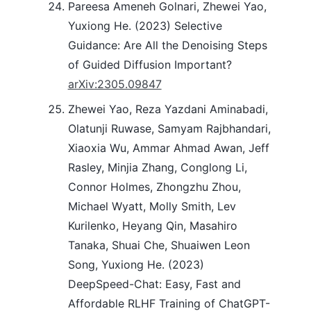
Pareesa Ameneh Golnari, Zhewei Yao,
Yuxiong He. (2023) Selective
Guidance: Are All the Denoising Steps
of Guided Diffusion Important?
arXiv:2305.09847
Zhewei Yao, Reza Yazdani Aminabadi,
Olatunji Ruwase, Samyam Rajbhandari,
Xiaoxia Wu, Ammar Ahmad Awan, Jeff
Rasley, Minjia Zhang, Conglong Li,
Connor Holmes, Zhongzhu Zhou,
Michael Wyatt, Molly Smith, Lev
Kurilenko, Heyang Qin, Masahiro
Tanaka, Shuai Che, Shuaiwen Leon
Song, Yuxiong He. (2023)
DeepSpeed-Chat: Easy, Fast and
Affordable RLHF Training of ChatGPT-