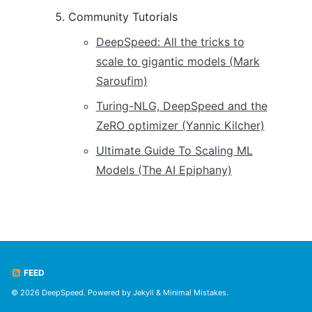
Community Tutorials
DeepSpeed: All the tricks to
scale to gigantic models (Mark
Saroufim)
Turing-NLG, DeepSpeed and the
ZeRO optimizer (Yannic Kilcher)
Ultimate Guide To Scaling ML
Models (The AI Epiphany)
FEED
© 2026 DeepSpeed. Powered by
Jekyll
&
Minimal Mistakes
.