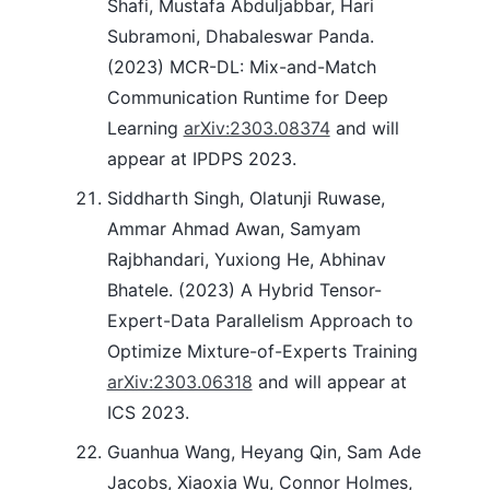
Shafi, Mustafa Abduljabbar, Hari
Subramoni, Dhabaleswar Panda.
(2023) MCR-DL: Mix-and-Match
Communication Runtime for Deep
Learning
arXiv:2303.08374
and will
appear at IPDPS 2023.
Siddharth Singh, Olatunji Ruwase,
Ammar Ahmad Awan, Samyam
Rajbhandari, Yuxiong He, Abhinav
Bhatele. (2023) A Hybrid Tensor-
Expert-Data Parallelism Approach to
Optimize Mixture-of-Experts Training
arXiv:2303.06318
and will appear at
ICS 2023.
Guanhua Wang, Heyang Qin, Sam Ade
Jacobs, Xiaoxia Wu, Connor Holmes,