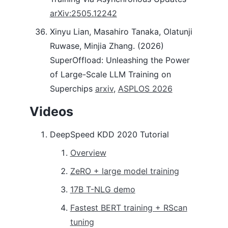
arXiv:2505.12242
Xinyu Lian, Masahiro Tanaka, Olatunji
Ruwase, Minjia Zhang. (2026)
SuperOffload: Unleashing the Power
of Large-Scale LLM Training on
Superchips
arxiv
,
ASPLOS 2026
Videos
DeepSpeed KDD 2020 Tutorial
Overview
ZeRO + large model training
17B T-NLG demo
Fastest BERT training + RScan
tuning