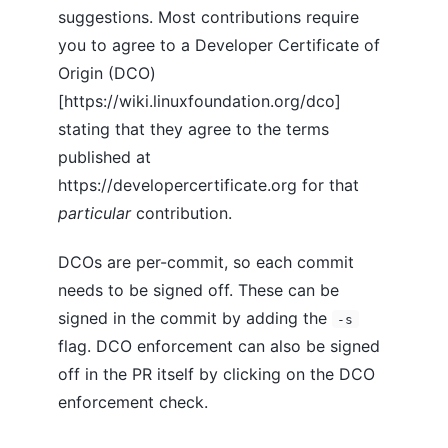
suggestions. Most contributions require
you to agree to a Developer Certificate of
Origin (DCO)
[https://wiki.linuxfoundation.org/dco]
stating that they agree to the terms
published at
https://developercertificate.org for that
particular
contribution.
DCOs are per-commit, so each commit
needs to be signed off. These can be
signed in the commit by adding the
-s
flag. DCO enforcement can also be signed
off in the PR itself by clicking on the DCO
enforcement check.