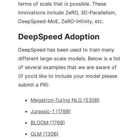
terms of scale that is possible. These
Monitoring
innovations include ZeRO, 3D-Parallelism,
Communication Logging
DeepSpeed-MoE, ZeRO-Infinity, etc.
One-Cycle Schedule
One-Bit Adam
Zero-One Adam
DeepSpeed Adoption
One-Bit LAMB
Pipeline Parallelism
DeepSpeed has been used to train many
Progressive Layer Dropping
different large-scale models. Below is a list
Sparse Attention
of several examples that we are aware of
Transformer Kernel
Arctic Long Sequence Training (ALST) for HF Transformers integration
(if you’d like to include your model please
ZeRO-Offload
submit a PR):
ZeRO
ZeRO++
Megatron-Turing NLG (530B)
CONTRIBUTING
Jurassic-1 (178B)
BLOOM (176B)
GLM (130B)