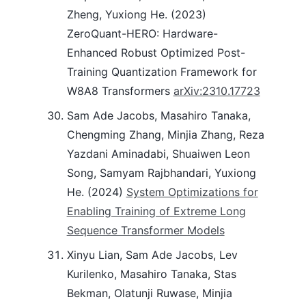
Zheng, Yuxiong He. (2023)
ZeroQuant-HERO: Hardware-
Enhanced Robust Optimized Post-
Training Quantization Framework for
W8A8 Transformers
arXiv:2310.17723
Sam Ade Jacobs, Masahiro Tanaka,
Chengming Zhang, Minjia Zhang, Reza
Yazdani Aminadabi, Shuaiwen Leon
Song, Samyam Rajbhandari, Yuxiong
He. (2024)
System Optimizations for
Enabling Training of Extreme Long
Sequence Transformer Models
Xinyu Lian, Sam Ade Jacobs, Lev
Kurilenko, Masahiro Tanaka, Stas
Bekman, Olatunji Ruwase, Minjia