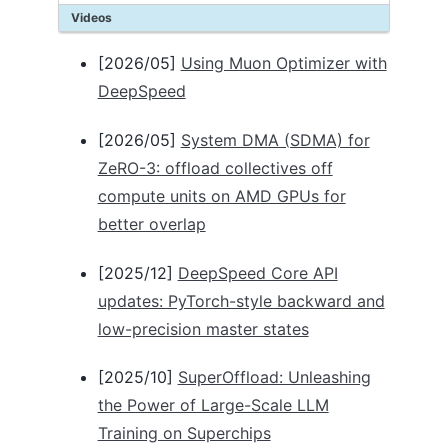
Videos
Autotuning
Batch size
[2026/05]
Using Muon Optimizer with
Optimizer
DeepSpeed
FP16
BFLOAT16
[2026/05]
System DMA (SDMA) for
ZeRO optimizations
Logging
ZeRO-3: offload collectives off
Flops Profiler
compute units on AMD GPUs for
Monitoring
better overlap
Communication Logging
Model Compression
[2025/12]
DeepSpeed Core API
Data Efficiency
updates: PyTorch-style backward and
TUTORIALS
low-precision master states
Getting started
[2025/10]
SuperOffload: Unleashing
Getting started on Azure
Accelerator Abstraction
the Power of Large-Scale LLM
Accelerator Setup Guides
Training on Superchips
Automatic Tensor Parallelism (Inference)