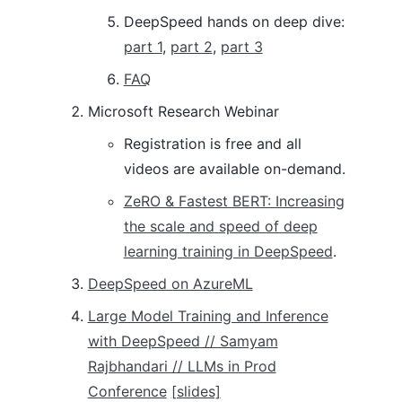
DeepSpeed hands on deep dive:
part 1
,
part 2
,
part 3
FAQ
Microsoft Research Webinar
Registration is free and all
videos are available on-demand.
ZeRO & Fastest BERT: Increasing
the scale and speed of deep
learning training in DeepSpeed
.
DeepSpeed on AzureML
Large Model Training and Inference
with DeepSpeed // Samyam
Rajbhandari // LLMs in Prod
Conference
[slides]