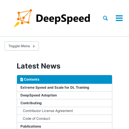
Skip
Skip
Skip
to
to
to
Skip
primary
content
footer
Toggle
Tog
links
search
navigation
men
Toggle Menu
TRAINING
Latest News
INFERENCE
Contents
COMPRESSION
Extreme Speed and Scale for DL Training
DeepSpeed Adoption
SCIENCE
Contributing
Contributor License Agreement
GETTING STARTED
Code of Conduct
Publications
DS_CONFIG