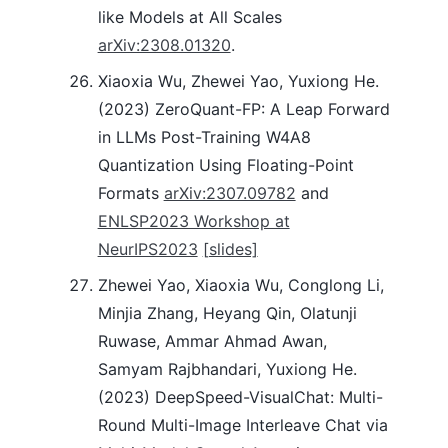
like Models at All Scales
arXiv:2308.01320
.
Xiaoxia Wu, Zhewei Yao, Yuxiong He.
(2023) ZeroQuant-FP: A Leap Forward
in LLMs Post-Training W4A8
Quantization Using Floating-Point
Formats
arXiv:2307.09782
and
ENLSP2023 Workshop at
NeurIPS2023
[slides]
Zhewei Yao, Xiaoxia Wu, Conglong Li,
Minjia Zhang, Heyang Qin, Olatunji
Ruwase, Ammar Ahmad Awan,
Samyam Rajbhandari, Yuxiong He.
(2023) DeepSpeed-VisualChat: Multi-
Round Multi-Image Interleave Chat via