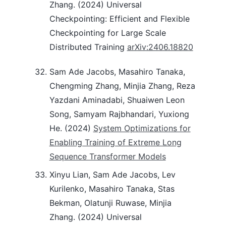
Zhang. (2024) Universal
Checkpointing: Efficient and Flexible
Checkpointing for Large Scale
Distributed Training
arXiv:2406.18820
Sam Ade Jacobs, Masahiro Tanaka,
Chengming Zhang, Minjia Zhang, Reza
Yazdani Aminadabi, Shuaiwen Leon
Song, Samyam Rajbhandari, Yuxiong
He. (2024)
System Optimizations for
Enabling Training of Extreme Long
Sequence Transformer Models
Xinyu Lian, Sam Ade Jacobs, Lev
Kurilenko, Masahiro Tanaka, Stas
Bekman, Olatunji Ruwase, Minjia
Zhang. (2024) Universal