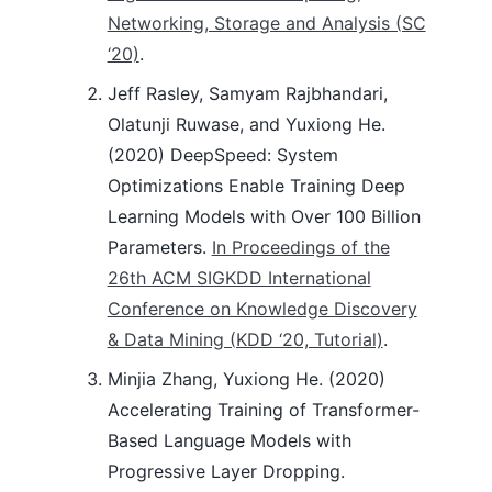
Networking, Storage and Analysis (SC
‘20)
.
Jeff Rasley, Samyam Rajbhandari,
Olatunji Ruwase, and Yuxiong He.
(2020) DeepSpeed: System
Optimizations Enable Training Deep
Learning Models with Over 100 Billion
Parameters.
In Proceedings of the
26th ACM SIGKDD International
Conference on Knowledge Discovery
& Data Mining (KDD ‘20, Tutorial)
.
Minjia Zhang, Yuxiong He. (2020)
Accelerating Training of Transformer-
Based Language Models with
Progressive Layer Dropping.