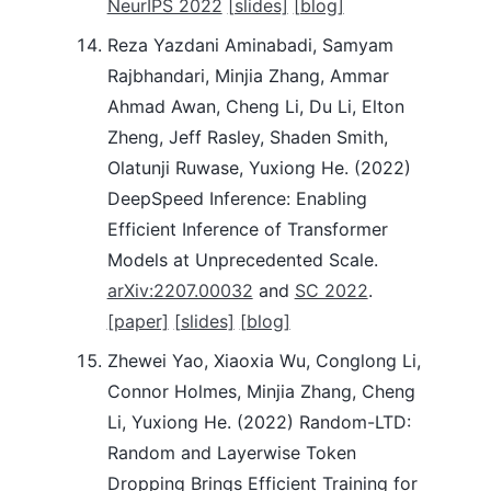
NeurIPS 2022
[slides]
[blog]
Reza Yazdani Aminabadi, Samyam
Rajbhandari, Minjia Zhang, Ammar
Ahmad Awan, Cheng Li, Du Li, Elton
Zheng, Jeff Rasley, Shaden Smith,
Olatunji Ruwase, Yuxiong He. (2022)
DeepSpeed Inference: Enabling
Efficient Inference of Transformer
Models at Unprecedented Scale.
arXiv:2207.00032
and
SC 2022
.
[paper]
[slides]
[blog]
Zhewei Yao, Xiaoxia Wu, Conglong Li,
Connor Holmes, Minjia Zhang, Cheng
Li, Yuxiong He. (2022) Random-LTD:
Random and Layerwise Token
Dropping Brings Efficient Training for