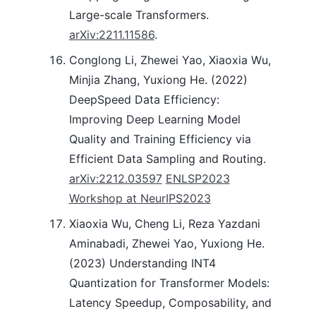
Large-scale Transformers.
arXiv:2211.11586
.
Conglong Li, Zhewei Yao, Xiaoxia Wu,
Minjia Zhang, Yuxiong He. (2022)
DeepSpeed Data Efficiency:
Improving Deep Learning Model
Quality and Training Efficiency via
Efficient Data Sampling and Routing.
arXiv:2212.03597
ENLSP2023
Workshop at NeurIPS2023
Xiaoxia Wu, Cheng Li, Reza Yazdani
Aminabadi, Zhewei Yao, Yuxiong He.
(2023) Understanding INT4
Quantization for Transformer Models:
Latency Speedup, Composability, and