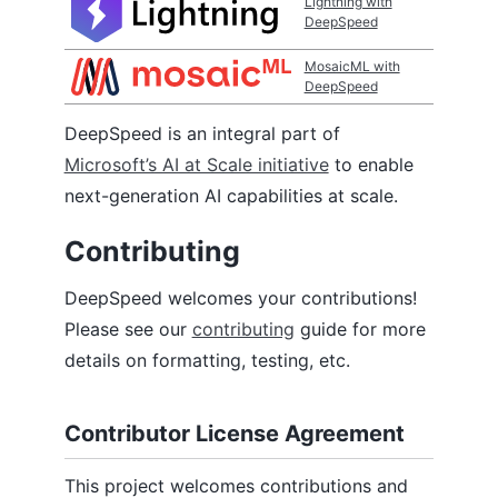
Lightning with
DeepSpeed
MosaicML with
DeepSpeed
DeepSpeed is an integral part of
Microsoft’s AI at Scale initiative
to enable
next-generation AI capabilities at scale.
Contributing
DeepSpeed welcomes your contributions!
Please see our
contributing
guide for more
details on formatting, testing, etc.
Contributor License Agreement
This project welcomes contributions and