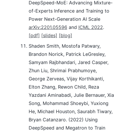
DeepSpeed-MoE: Advancing Mixture-
of-Experts Inference and Training to
Power Next-Generation AI Scale
arXiv:2201.05596
and
ICML 2022
.
[pdf]
[slides]
[blog]
Shaden Smith, Mostofa Patwary,
Brandon Norick, Patrick LeGresley,
Samyam Rajbhandari, Jared Casper,
Zhun Liu, Shrimai Prabhumoye,
George Zerveas, Vijay Korthikanti,
Elton Zhang, Rewon Child, Reza
Yazdani Aminabadi, Julie Bernauer, Xia
Song, Mohammad Shoeybi, Yuxiong
He, Michael Houston, Saurabh Tiwary,
Bryan Catanzaro. (2022) Using
DeepSpeed and Megatron to Train