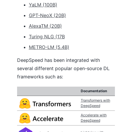
YaLM (100B)
GPT-NeoX (20B)
AlexaTM (20B)
Turing NLG (17B
METRO-LM (5.4B)
DeepSpeed has been integrated with
several different popular open-source DL
frameworks such as:
Documentation
Transformers with
DeepSpeed
Accelerate with
DeepSpeed