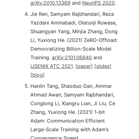
arXiv:2010.13369
and
NeurIPS 2020
.
Jie Ren, Samyam Rajbhandari, Reza
Yazdani Aminabadi, Olatunji Ruwase,
Shuangyan Yang, Minjia Zhang, Dong
Li, Yuxiong He. (2021) ZeRO-Offload:
Democratizing Billion-Scale Model
Training.
arXiv:2101.06840
and
USENIX ATC 2021
.
[paper]
[slides]
[blog]
Hanlin Tang, Shaoduo Gan, Ammar
Ahmad Awan, Samyam Rajbhandari,
Conglong Li, Xiangru Lian, Ji Liu, Ce
Zhang, Yuxiong He. (2021) 1-bit
Adam: Communication Efficient
Large-Scale Training with Adam’s
Convergence Speed.