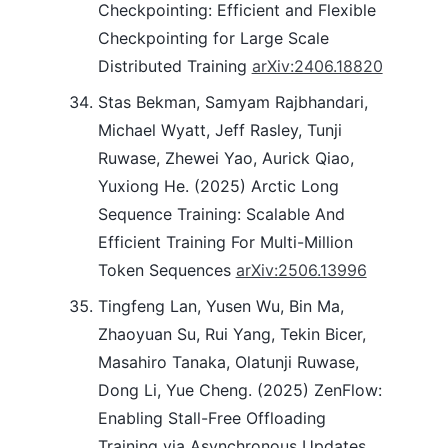
Checkpointing: Efficient and Flexible
Checkpointing for Large Scale
Distributed Training
arXiv:2406.18820
Stas Bekman, Samyam Rajbhandari,
Michael Wyatt, Jeff Rasley, Tunji
Ruwase, Zhewei Yao, Aurick Qiao,
Yuxiong He. (2025) Arctic Long
Sequence Training: Scalable And
Efficient Training For Multi-Million
Token Sequences
arXiv:2506.13996
Tingfeng Lan, Yusen Wu, Bin Ma,
Zhaoyuan Su, Rui Yang, Tekin Bicer,
Masahiro Tanaka, Olatunji Ruwase,
Dong Li, Yue Cheng. (2025) ZenFlow:
Enabling Stall-Free Offloading
Training via Asynchronous Updates