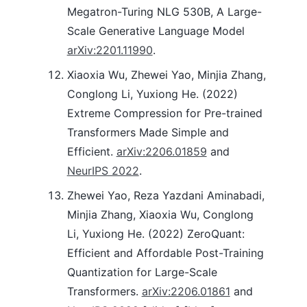
Megatron-Turing NLG 530B, A Large-
Scale Generative Language Model
arXiv:2201.11990
.
Xiaoxia Wu, Zhewei Yao, Minjia Zhang,
Conglong Li, Yuxiong He. (2022)
Extreme Compression for Pre-trained
Transformers Made Simple and
Efficient.
arXiv:2206.01859
and
NeurIPS 2022
.
Zhewei Yao, Reza Yazdani Aminabadi,
Minjia Zhang, Xiaoxia Wu, Conglong
Li, Yuxiong He. (2022) ZeroQuant:
Efficient and Affordable Post-Training
Quantization for Large-Scale
Transformers.
arXiv:2206.01861
and