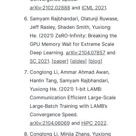
arXiv:2102.02888
and
ICML 2021
.
Samyam Rajbhandari, Olatunji Ruwase,
Jeff Rasley, Shaden Smith, Yuxiong
He. (2021) ZeRO-Infinity: Breaking the
GPU Memory Wall for Extreme Scale
Deep Learning.
arXiv:2104.07857
and
SC 2021
.
[paper]
[slides]
[blog]
Conglong Li, Ammar Ahmad Awan,
Hanlin Tang, Samyam Rajbhandari,
Yuxiong He. (2021) 1-bit LAMB:
Communication Efficient Large-Scale
Large-Batch Training with LAMB’s
Convergence Speed.
arXiv:2104.06069
and
HiPC 2022
.
Conglong Li, Minjia Zhang, Yuxiong