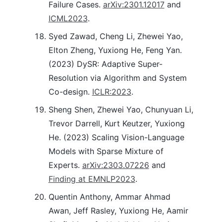
Failure Cases.
arXiv:2301.12017
and
ICML2023
.
Syed Zawad, Cheng Li, Zhewei Yao,
Elton Zheng, Yuxiong He, Feng Yan.
(2023) DySR: Adaptive Super-
Resolution via Algorithm and System
Co-design.
ICLR:2023
.
Sheng Shen, Zhewei Yao, Chunyuan Li,
Trevor Darrell, Kurt Keutzer, Yuxiong
He. (2023) Scaling Vision-Language
Models with Sparse Mixture of
Experts.
arXiv:2303.07226
and
Finding at EMNLP2023
.
Quentin Anthony, Ammar Ahmad
Awan, Jeff Rasley, Yuxiong He, Aamir