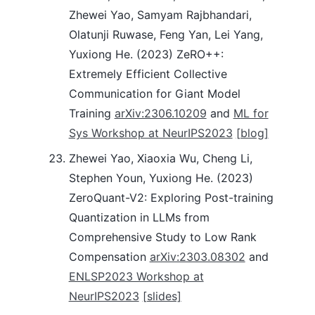
Zhewei Yao, Samyam Rajbhandari,
Olatunji Ruwase, Feng Yan, Lei Yang,
Yuxiong He. (2023) ZeRO++:
Extremely Efficient Collective
Communication for Giant Model
Training
arXiv:2306.10209
and
ML for
Sys Workshop at NeurIPS2023
[blog]
Zhewei Yao, Xiaoxia Wu, Cheng Li,
Stephen Youn, Yuxiong He. (2023)
ZeroQuant-V2: Exploring Post-training
Quantization in LLMs from
Comprehensive Study to Low Rank
Compensation
arXiv:2303.08302
and
ENLSP2023 Workshop at
NeurIPS2023
[slides]