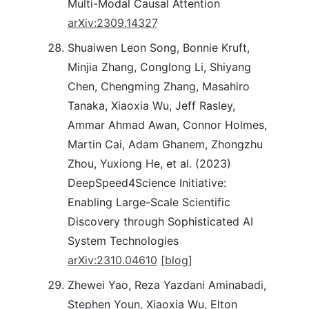
Multi-Modal Causal Attention
arXiv:2309.14327
Shuaiwen Leon Song, Bonnie Kruft,
Minjia Zhang, Conglong Li, Shiyang
Chen, Chengming Zhang, Masahiro
Tanaka, Xiaoxia Wu, Jeff Rasley,
Ammar Ahmad Awan, Connor Holmes,
Martin Cai, Adam Ghanem, Zhongzhu
Zhou, Yuxiong He, et al. (2023)
DeepSpeed4Science Initiative:
Enabling Large-Scale Scientific
Discovery through Sophisticated AI
System Technologies
arXiv:2310.04610
[blog]
Zhewei Yao, Reza Yazdani Aminabadi,
Stephen Youn, Xiaoxia Wu, Elton