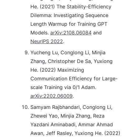
He. (2021) The Stability-Efficiency
Dilemma: Investigating Sequence
Length Warmup for Training GPT
Models.
arXiv:2108.06084
and
NeurIPS 2022
.
Yucheng Lu, Conglong Li, Minjia
Zhang, Christopher De Sa, Yuxiong
He. (2022) Maximizing
Communication Efficiency for Large-
scale Training via 0/1 Adam.
arXiv:2202.06009
.
Samyam Rajbhandari, Conglong Li,
Zhewei Yao, Minjia Zhang, Reza
Yazdani Aminabadi, Ammar Ahmad
Awan, Jeff Rasley, Yuxiong He. (2022)