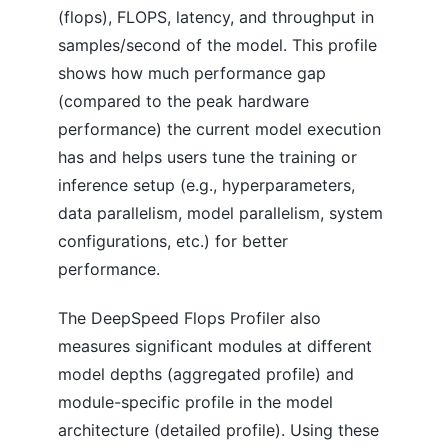
(flops), FLOPS, latency, and throughput in
samples/second of the model. This profile
shows how much performance gap
(compared to the peak hardware
performance) the current model execution
has and helps users tune the training or
inference setup (e.g., hyperparameters,
data parallelism, model parallelism, system
configurations, etc.) for better
performance.
The DeepSpeed Flops Profiler also
measures significant modules at different
model depths (aggregated profile) and
module-specific profile in the model
architecture (detailed profile). Using these