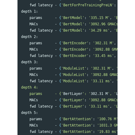
    fwd latency - 
{
'BertForPreTrainingPreLN'
: 
'76.39 m
depth 1:

    params      - 
{
'BertModel'
: 
'335.15 M'
, 
'BertPreTr
    MACs        - 
{
'BertModel'
: 
'3092.96 GMACs'
, 
'Bert
    fwd latency - 
{
'BertModel'
: 
'34.29 ms'
, 
'BertPreTr
depth 2:

    params      - 
{
'BertEncoder'
: 
'302.31 M'
, 
'BertLMP
    MACs        - 
{
'BertEncoder'
: 
'3092.88 GMACs'
, 
'Be
    fwd latency - 
{
'BertEncoder'
: 
'33.45 ms'
, 
'BertLMP
depth 3:

    params      - 
{
'ModuleList'
: 
'302.31 M'
, 
'Embeddin
    MACs        - 
{
'ModuleList'
: 
'3092.88 GMACs'
, 
'Lin
    fwd latency - 
{
'ModuleList'
: 
'33.11 ms'
, 
'BertPred
depth 4:

    params      - {'
BertLayer
': '
302.31 M
', '
LinearAct
    MACs        - 
{
'BertLayer'
: 
'3092.88 GMACs'
, 
'Line
    fwd latency - 
{
'BertLayer'
: 
'33.11 ms'
, 
'LinearAct
depth 5:

    params      - 
{
'BertAttention'
: 
'100.76 M'
, 
'BertI
    MACs        - 
{
'BertAttention'
: 
'1031.3 GMACs'
, 
'B
    fwd latency - 
{
'BertAttention'
: 
'19.83 ms'
, 
'BertO