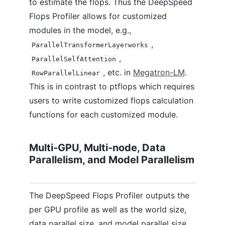
to estimate the flops. Thus the DeepSpeed
Flops Profiler allows for customized
modules in the model, e.g.,
,
ParallelTransformerLayerworks
,
ParallelSelfAttention
, etc. in
Megatron-LM
.
RowParallelLinear
This is in contrast to ptflops which requires
users to write customized flops calculation
functions for each customized module.
Multi-GPU, Multi-node, Data
Parallelism, and Model Parallelism
The DeepSpeed Flops Profiler outputs the
per GPU profile as well as the world size,
data parallel size, and model parallel size.