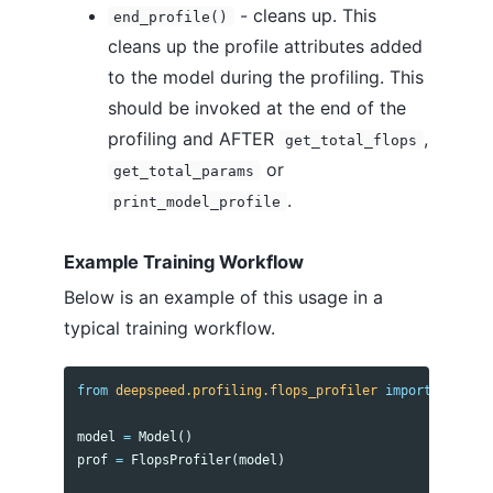
- cleans up. This
end_profile()
cleans up the profile attributes added
to the model during the profiling. This
should be invoked at the end of the
profiling and AFTER
,
get_total_flops
or
get_total_params
.
print_model_profile
Example Training Workflow
Below is an example of this usage in a
typical training workflow.
from
deepspeed.profiling.flops_profiler
import
FlopsPr
model
=
Model
()
prof
=
FlopsProfiler
(
model
)