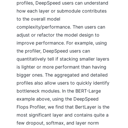
profiles, DeepSpeed users can understand
how each layer or submodule contributes
to the overall model
complexity/performance. Then users can
adjust or refactor the model design to
improve performance. For example, using
the profiler, DeepSpeed users can
quantitatively tell if stacking smaller layers
is lighter or more performant than having
bigger ones. The aggregated and detailed
profiles also allow users to quickly identify
bottleneck modules. In the BERT-Large
example above, using the DeepSpeed
Flops Profiler, we find that BertLayer is the
most significant layer and contains quite a
few dropout, softmax, and layer norm