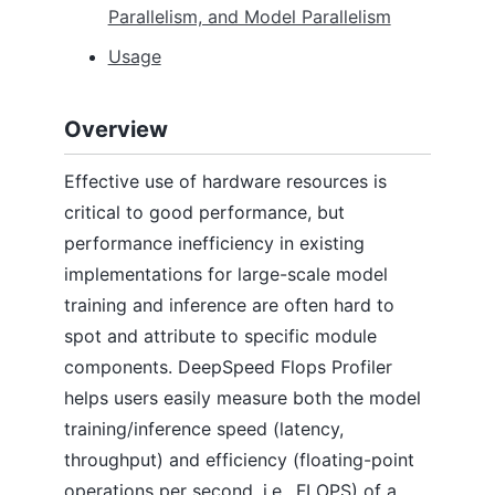
Parallelism, and Model Parallelism
Accelerator Setup Guides
Automatic Tensor Parallelism (Inference)
Usage
Automatic Tensor Parallelism (Training)
Autotuning
BingBertSQuAD Fine-tuning
Overview
BERT Pre-training
CIFAR-10
Effective use of hardware resources is
Curriculum Learning
Data Efficiency
critical to good performance, but
DeepNVMe
performance inefficiency in existing
Domino
implementations for large-scale model
DS4Sci_EvoformerAttention
training and inference are often hard to
Flops Profiler
PyTorch Profiler
spot and attribute to specific module
GAN
components. DeepSpeed Flops Profiler
Inference
helps users easily measure both the model
Learning Rate Range Test
Megatron-LM GPT2
training/inference speed (latency,
Mixture of Experts (DeepSpeed MoE)
throughput) and efficiency (floating-point
MoE for NLG
operations per second, i.e., FLOPS) of a
MoE Inference