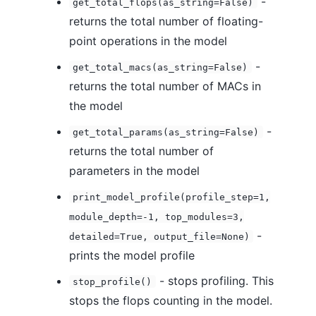
-
get_total_flops(as_string=False)
returns the total number of floating-
point operations in the model
-
get_total_macs(as_string=False)
returns the total number of MACs in
the model
-
get_total_params(as_string=False)
returns the total number of
parameters in the model
print_model_profile(profile_step=1,
module_depth=-1, top_modules=3,
-
detailed=True, output_file=None)
prints the model profile
- stops profiling. This
stop_profile()
stops the flops counting in the model.