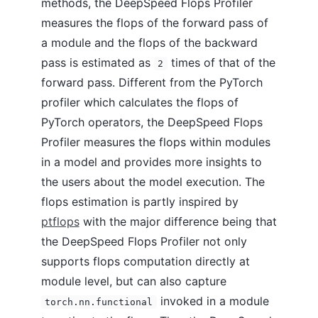
methods, the DeepSpeed Flops Profiler
measures the flops of the forward pass of
a module and the flops of the backward
pass is estimated as
times of that of the
2
forward pass. Different from the PyTorch
profiler which calculates the flops of
PyTorch operators, the DeepSpeed Flops
Profiler measures the flops within modules
in a model and provides more insights to
the users about the model execution. The
flops estimation is partly inspired by
ptflops
with the major difference being that
the DeepSpeed Flops Profiler not only
supports flops computation directly at
module level, but can also capture
invoked in a module
torch.nn.functional