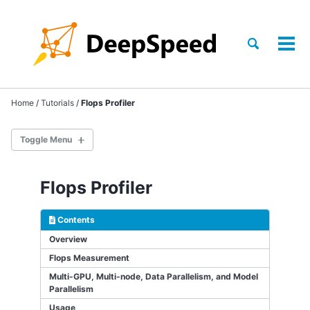
Skip
Skip
Skip
to
to
to
Skip
primary
content
footer
Toggle
Tog
links
search
navigation
men
Home
/
Tutorials
/
Flops Profiler
Toggle Menu
TRAINING
Flops Profiler
INFERENCE
Contents
COMPRESSION
Overview
Flops Measurement
SCIENCE
Multi-GPU, Multi-node, Data Parallelism, and Model
Parallelism
GETTING STARTED
Usage