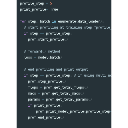
profile_step
=
5
print_profile
=
True
for
step
,
batch
in
enumerate
(
data_loader
):
if
step
==
profile_step
:
prof
.
start_profile
()
loss
=
model
(
batch
)
if
step
==
profile_step
:
prof
.
stop_profile
()
flops
=
prof
.
get_total_flops
()
macs
=
prof
.
get_total_macs
()
params
=
prof
.
get_total_params
()
if
print_profile
:
prof
.
print_model_profile
(
profile_step
=
profile_
prof
.
end_profile
()