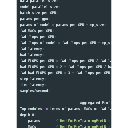
data parallel size:                                   
model parallel size:                                  
batch size per GPU:                                   
params per gpu:                                       
params of model 
=
 params per GPU 
*
 mp_size:           
fwd MACs per GPU:                                     
fwd flops per GPU:                                    
fwd flops of model 
=
 fwd flops per GPU 
*
 mp_size:     
fwd latency:                                          
bwd latency:                                          
fwd FLOPS per GPU 
=
 fwd flops per GPU / fwd latency:  
bwd FLOPS per GPU 
=
 2 
*
 fwd flops per GPU / bwd latenc
fwd+bwd FLOPS per GPU 
=
 3 
*
 fwd flops per GPU / 
(
fwd+b
step latency:                                         
iter latency:                                         
samples/second:                                       
-----------------------------
 Aggregated Profile per G
Top modules 
in 
terms of params, MACs or fwd latency at
depth 0:

    params      - 
{
'BertForPreTrainingPreLN'
: 
'336.23 
    MACs        - 
{
'BertForPreTrainingPreLN'
: 
'3139.93