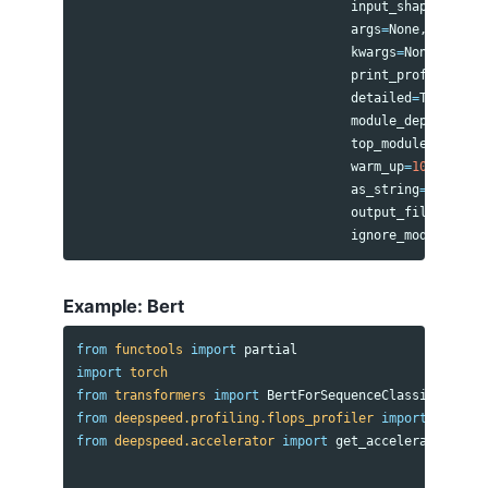
input_shape
=
(
batch
args
=
None
,
kwargs
=
None
,
print_profile
=
True
detailed
=
True
,
module_depth
=-
1
,
top_modules
=
1
,
warm_up
=
10
,
as_string
=
True
,
output_file
=
None
,
ignore_modules
=
Non
Example: Bert
from
functools
import
partial
import
torch
from
transformers
import
BertForSequenceClassification
from
deepspeed.profiling.flops_profiler
import
get_mod
from
deepspeed.accelerator
import
get_accelerator