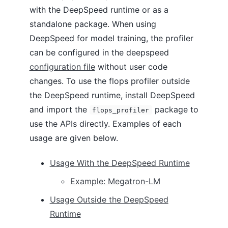
with the DeepSpeed runtime or as a
standalone package. When using
DeepSpeed for model training, the profiler
can be configured in the deepspeed
configuration file
without user code
changes. To use the flops profiler outside
the DeepSpeed runtime, install DeepSpeed
and import the
package to
flops_profiler
use the APIs directly. Examples of each
usage are given below.
Usage With the DeepSpeed Runtime
Example: Megatron-LM
Usage Outside the DeepSpeed
Runtime