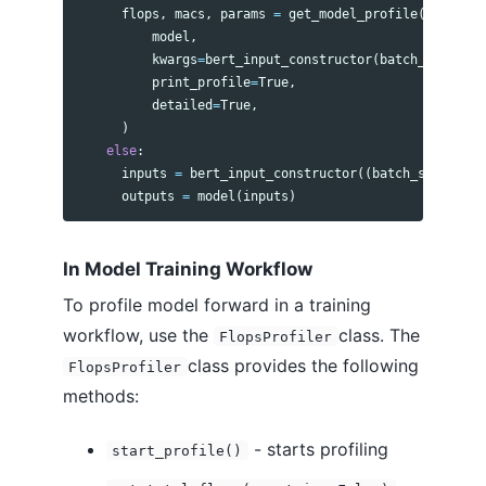
flops
,
macs
,
params
=
get_model_profile
(
model
,
kwargs
=
bert_input_constructor
(
batch_size
,
se
print_profile
=
True
,
detailed
=
True
,
)
else
:
inputs
=
bert_input_constructor
((
batch_size
,
seq
outputs
=
model
(
inputs
)
In Model Training Workflow
To profile model forward in a training
workflow, use the
class. The
FlopsProfiler
class provides the following
FlopsProfiler
methods:
- starts profiling
start_profile()