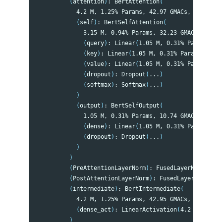
(
attention
)
: BertAttention
(
            4.2 M, 1.25% Params, 42.97 GMACs, 1.37% MA
(
self
)
: BertSelfAttention
(
              3.15 M, 0.94% Params, 32.23 GMACs, 1.03%
(
query
)
: Linear
(
1.05 M, 0.31% Params, 10
(
key
)
: Linear
(
1.05 M, 0.31% Params, 10.7
(
value
)
: Linear
(
1.05 M, 0.31% Params, 10
(
dropout
)
: Dropout
(
...
)
(
softmax
)
: Softmax
(
...
)
)
(
output
)
: BertSelfOutput
(
              1.05 M, 0.31% Params, 10.74 GMACs, 0.34%
(
dense
)
: Linear
(
1.05 M, 0.31% Params, 10
(
dropout
)
: Dropout
(
...
)
)
)
(
PreAttentionLayerNorm
)
: FusedLayerNorm
(
...
)
(
PostAttentionLayerNorm
)
: FusedLayerNorm
(
...
(
intermediate
)
: BertIntermediate
(
            4.2 M, 1.25% Params, 42.95 GMACs, 1.37% MA
(
dense_act
)
: LinearActivation
(
4.2 M, 1.25%
)