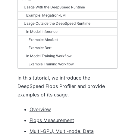
Usage With the DeepSpeed Runtime
DS_CONFIG
Example: Megatron-LM
Autotuning
Usage Outside the DeepSpeed Runtime
Batch size
In Model Inference
Optimizer
Example: AlexNet
FP16
Example: Bert
BFLOAT16
ZeRO optimizations
In Model Training Workflow
Logging
Example Training Workflow
Flops Profiler
Monitoring
In this tutorial, we introduce the
Communication Logging
DeepSpeed Flops Profiler and provide
Model Compression
examples of its usage.
Data Efficiency
Overview
TUTORIALS
Flops Measurement
Getting started
Getting started on Azure
Multi-GPU, Multi-node, Data
Accelerator Abstraction