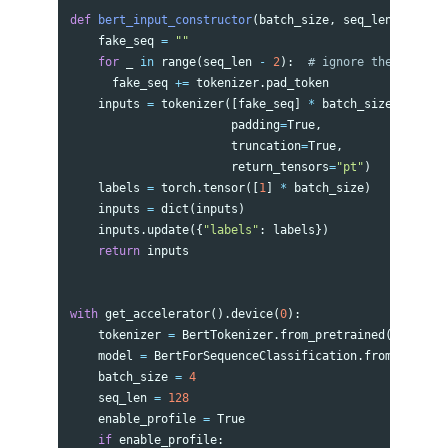
def
bert_input_constructor
(
batch_size
,
seq_len
,
tokeni
fake_seq
=
""
for
_
in
range
(
seq_len
-
2
):
fake_seq
+=
tokenizer
.
pad_token
inputs
=
tokenizer
([
fake_seq
]
*
batch_size
,
padding
=
True
,
truncation
=
True
,
return_tensors
=
"pt"
)
labels
=
torch
.
tensor
([
1
]
*
batch_size
)
inputs
=
dict
(
inputs
)
inputs
.
update
({
"labels"
:
labels
})
return
inputs
with
get_accelerator
().
device
(
0
):
tokenizer
=
BertTokenizer
.
from_pretrained
(
'bert-ba
model
=
BertForSequenceClassification
.
from_pretrai
batch_size
=
4
seq_len
=
128
enable_profile
=
True
if
enable_profile
: