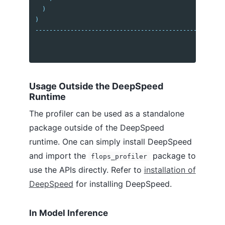
)
)
------------------------------------------------------
Usage Outside the DeepSpeed
Runtime
The profiler can be used as a standalone
package outside of the DeepSpeed
runtime. One can simply install DeepSpeed
and import the
package to
flops_profiler
use the APIs directly. Refer to
installation of
DeepSpeed
for installing DeepSpeed.
In Model Inference