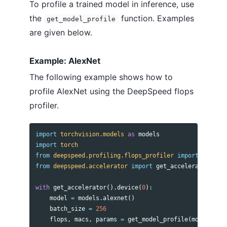
To profile a trained model in inference, use
the
function. Examples
get_model_profile
are given below.
Example: AlexNet
The following example shows how to
profile AlexNet using the DeepSpeed flops
profiler.
import
torchvision.models
as
models
import
torch
from
deepspeed.profiling.flops_profiler
import
get_mod
from
deepspeed.accelerator
import
get_accelerator
with
get_accelerator
().
device
(
0
):
model
=
models
.
alexnet
()
batch_size
=
256
flops
,
macs
,
params
=
get_model_profile
(
model
=
mode