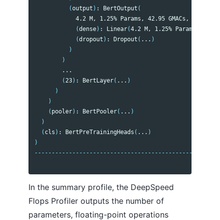
(
output
)
: BertOutput
(
            4.2 M, 1.25% Params, 42.95 GMACs, 1.37% MA
(
dense
)
: Linear
(
4.2 M, 1.25% Params, 42.95
(
dropout
)
: Dropout
(
...
)
)
)
        ...

(
23
)
: BertLayer
(
...
)
)
)
(
pooler
)
: BertPooler
(
...
)
)
(
cls
)
: BertPreTrainingHeads
(
...
)
)
------------------------------------------------------
In the summary profile, the DeepSpeed
Flops Profiler outputs the number of
parameters, floating-point operations