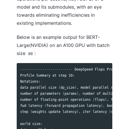
Model Compression
model and its submodules, with an eye
Mixture-of-Quantization
towards eliminating inefficiencies in
Monitoring
existing implementations.
Communication Logging
One-Cycle Schedule
Below is an example output for BERT-
One-Bit Adam
Zero-One Adam
Large(NVIDIA) on an A100 GPU with batch
One-Bit LAMB
size
:
80
Pipeline Parallelism
Progressive Layer Dropping
Sparse Attention
--------------------------
 DeepSpeed Flops Profiler 
--
Transformer Kernel
Profile Summary at step 10:

Arctic Long Sequence Training (ALST) for HF Transformers integration
Notations:

ZeRO-Offload
data parallel size 
(
dp_size
)
, model parallel size
(
mp_s
ZeRO
number of parameters 
(
params
)
, number of multiply-accu
ZeRO++
number of floating-point operations 
(
flops
)
, floating-
fwd latency 
(
forward propagation latency
)
, bwd latency
step 
(
weights update latency
)
, iter latency 
(
sum 
of fw
CONTRIBUTING
world size:                                           