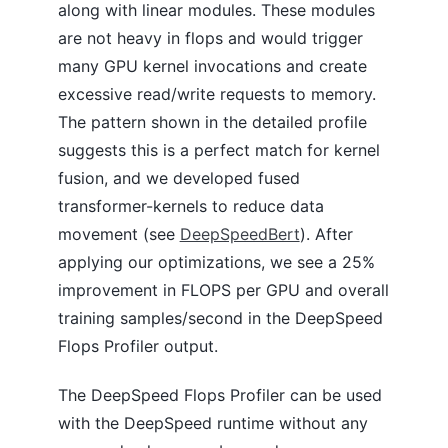
along with linear modules. These modules
are not heavy in flops and would trigger
many GPU kernel invocations and create
excessive read/write requests to memory.
The pattern shown in the detailed profile
suggests this is a perfect match for kernel
fusion, and we developed fused
transformer-kernels to reduce data
movement (see
DeepSpeedBert
). After
applying our optimizations, we see a 25%
improvement in FLOPS per GPU and overall
training samples/second in the DeepSpeed
Flops Profiler output.
The DeepSpeed Flops Profiler can be used
with the DeepSpeed runtime without any