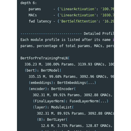
depth 6:

    params      - 
{
'LinearActivation'
: 
'100.76 M'
, 
'Li
    MACs        - 
{
'LinearActivation'
: 
'1030.79 GMACs'
    fwd latency - 
{
'BertSelfAttention'
: 
'16.29 ms'
, 
'L
------------------------------
 Detailed Profile per GP
Each module profile is listed after its name 
in 
the fo
params, percentage of total params, MACs, percentage o
BertForPreTrainingPreLN
(
  336.23 M, 100.00% Params, 3139.93 GMACs, 100.00% MAC
(
bert
)
: BertModel
(
    335.15 M, 99.68% Params, 3092.96 GMACs, 98.50% MAC
(
embeddings
)
: BertEmbeddings
(
...
)
(
encoder
)
: BertEncoder
(
      302.31 M, 89.91% Params, 3092.88 GMACs, 98.50% M
(
FinalLayerNorm
)
: FusedLayerNorm
(
...
)
(
layer
)
: ModuleList
(
        302.31 M, 89.91% Params, 3092.88 GMACs, 98.50%
(
0
)
: BertLayer
(
          12.6 M, 3.75% Params, 128.87 GMACs, 4.10% MA