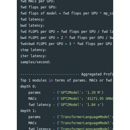
fwd MACs per GPU:                                     
fwd flops per GPU:                                    
fwd flops of model 
=
 fwd flops per GPU 
*
 mp_size:     
fwd latency:                                          
bwd latency:                                          
fwd FLOPS per GPU 
=
 fwd flops per GPU / fwd latency:  
bwd FLOPS per GPU 
=
 2 
*
 fwd flops per GPU / bwd latenc
fwd+bwd FLOPS per GPU 
=
 3 
*
 fwd flops per GPU / 
(
fwd+b
step latency:                                         
iter latency:                                         
samples/second:                                       
-----------------------------
 Aggregated Profile per G
Top 1 modules 
in 
terms of params, MACs or fwd latency 
depth 0:

    params      - 
{
'GPT2Model'
: 
'1.29 M'
}
    MACs        - 
{
'GPT2Model'
: 
'41271.95 GMACs'
}
    fwd latency - 
{
'GPT2Model'
: 
'1.84 s'
}
depth 1:

    params      - 
{
'TransformerLanguageModel'
: 
'1.29 M
    MACs        - 
{
'TransformerLanguageModel'
: 
'39584.
    fwd latency - 
{
'TransformerLanguageModel'
: 
'1.83 s