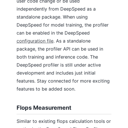
user code change or be used
independently from DeepSpeed as a
standalone package. When using
DeepSpeed for model training, the profiler
can be enabled in the DeepSpeed
configuration file
. As a standalone
package, the profiler API can be used in
both training and inference code. The
DeepSpeed profiler is still under active
development and includes just initial
features. Stay connected for more exciting
features to be added soon.
Flops Measurement
Similar to existing flops calculation tools or