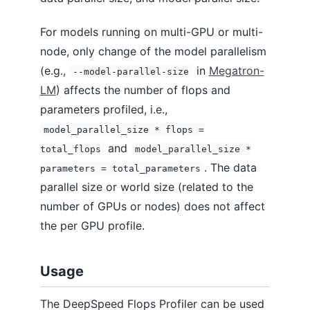
For models running on multi-GPU or multi-
node, only change of the model parallelism
(e.g.,
in
Megatron-
--model-parallel-size
LM
) affects the number of flops and
parameters profiled, i.e.,
model_parallel_size * flops =
and
total_flops
model_parallel_size *
. The data
parameters = total_parameters
parallel size or world size (related to the
number of GPUs or nodes) does not affect
the per GPU profile.
Usage
The DeepSpeed Flops Profiler can be used