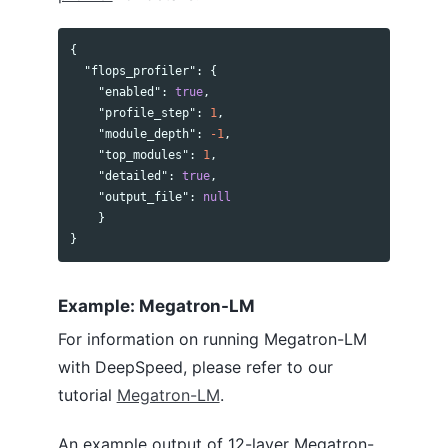
{
"flops_profiler"
:
{
"enabled"
:
true
,
"profile_step"
:
1
,
"module_depth"
:
-1
,
"top_modules"
:
1
,
"detailed"
:
true
,
"output_file"
:
null
}
}
Example: Megatron-LM
For information on running Megatron-LM
with DeepSpeed, please refer to our
tutorial
Megatron-LM
.
An example output of 12-layer Megatron-