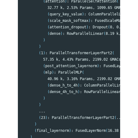
(
attention
)
: ParallelSelfAttention
(
            32.77 k, 2.53% Params, 1099.65 GMACs, 2.66
(
query_key_value
)
: ColumnParallelLinear
(
24
(
scale_mask_softmax
)
: FusedScaleMaskSoftma
(
attention_dropout
)
: Dropout
(
0, 0.00% Para
(
dense
)
: RowParallelLinear
(
8.19 k, 0.63% P
)
)
(
1
)
: ParallelTransformerLayerPart2
(
          57.35 k, 4.43% Params, 2199.02 GMACs, 5.33% 
(
post_attention_layernorm
)
: FusedLayerNorm
(
1
(
mlp
)
: ParallelMLP
(
            40.96 k, 3.16% Params, 2199.02 GMACs, 5.33
(
dense_h_to_4h
)
: ColumnParallelLinear
(
32.7
(
dense_4h_to_h
)
: RowParallelLinear
(
8.19 k,
)
)
        ...

(
23
)
: ParallelTransformerLayerPart2
(
...
)
)
(
final_layernorm
)
: FusedLayerNorm
(
16.38 k, 1.27%
)