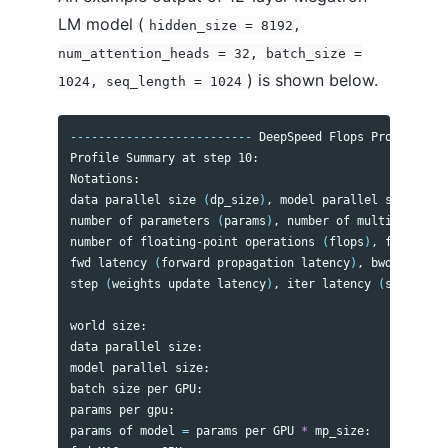
LM model (
hidden_size = 8192,
num_attention_heads = 32, batch_size =
) is shown below.
1024, seq_length = 1024
--------------------------
 DeepSpeed Flops Profiler 
--
Profile Summary at step 10:

Notations:

data parallel size 
(
dp_size
)
, model parallel size
(
mp_s
number of parameters 
(
params
)
, number of multiply-accu
number of floating-point operations 
(
flops
)
, floating-
fwd latency 
(
forward propagation latency
)
, bwd latency
step 
(
weights update latency
)
, iter latency 
(
sum 
of fw
world size:                                           
data parallel size:                                   
model parallel size:                                  
batch size per GPU:                                   
params per gpu:                                       
params of model 
=
 params per GPU 
*
 mp_size:           