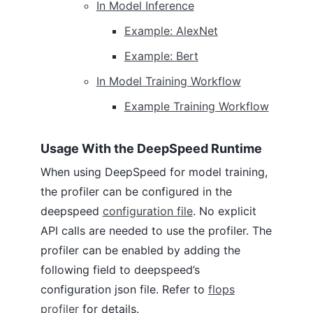
In Model Inference
Example: AlexNet
Example: Bert
In Model Training Workflow
Example Training Workflow
Usage With the DeepSpeed Runtime
When using DeepSpeed for model training,
the profiler can be configured in the
deepspeed
configuration file
. No explicit
API calls are needed to use the profiler. The
profiler can be enabled by adding the
following field to deepspeed’s
configuration json file. Refer to
flops
profiler
for details.