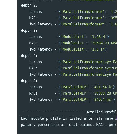
depth 2:

    params      - 
{
'ParallelTransformer'
: 
'1.29 M'
}
    MACs        - 
{
'ParallelTransformer'
: 
'39584.03 GM
    fwd latency - 
{
'ParallelTransformer'
: 
'1.81 s'
}
depth 3:

    params      - 
{
'ModuleList'
: 
'1.28 M'
}
    MACs        - 
{
'ModuleList'
: 
'39584.03 GMACs'
}
    fwd latency - 
{
'ModuleList'
: 
'1.3 s'
}
depth 4:

    params      - 
{
'ParallelTransformerLayerPart2'
: 
'6
    MACs        - 
{
'ParallelTransformerLayerPart2'
: 
'2
    fwd latency - 
{
'ParallelTransformerLayerPart2'
: 
'8
depth 5:

    params      - 
{
'ParallelMLP'
: 
'491.54 k'
}
    MACs        - 
{
'ParallelMLP'
: 
'26388.28 GMACs'
}
    fwd latency - 
{
'ParallelMLP'
: 
'849.4 ms'
}
------------------------------
 Detailed Profile per GP
Each module profile is listed after its name 
in 
the fo
params, percentage of total params, MACs, percentage o