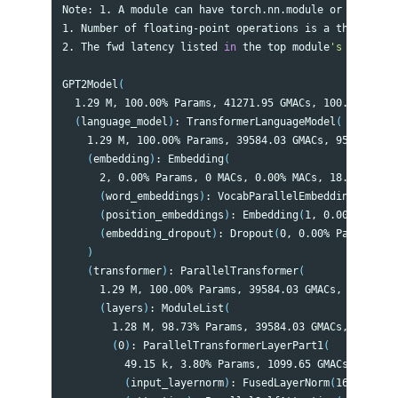
Note: 1. A module can have torch.nn.module or torch.nn
1. Number of floating-point operations is a theoretica
2. The fwd latency listed 
in 
the top module
's profile 
GPT2Model
(
  1.29 M, 100.00% Params, 41271.95 GMACs, 100.00% MACs
(
language_model
)
: TransformerLanguageModel
(
    1.29 M, 100.00% Params, 39584.03 GMACs, 95.91% MAC
(
embedding
)
: Embedding
(
      2, 0.00% Params, 0 MACs, 0.00% MACs, 18.1 ms, 0.
(
word_embeddings
)
: VocabParallelEmbedding
(
1, 0.0
(
position_embeddings
)
: Embedding
(
1, 0.00% Params
(
embedding_dropout
)
: Dropout
(
0, 0.00% Params, 0 
)
(
transformer
)
: ParallelTransformer
(
      1.29 M, 100.00% Params, 39584.03 GMACs, 95.91% M
(
layers
)
: ModuleList
(
        1.28 M, 98.73% Params, 39584.03 GMACs, 95.91% 
(
0
)
: ParallelTransformerLayerPart1
(
          49.15 k, 3.80% Params, 1099.65 GMACs, 2.66% 
(
input_layernorm
)
: FusedLayerNorm
(
16.38 k, 1