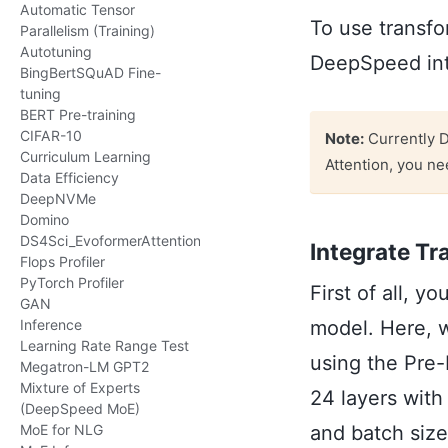
Automatic Tensor
To use transfo
Parallelism (Training)
Autotuning
DeepSpeed into
BingBertSQuAD Fine-
tuning
BERT Pre-training
CIFAR-10
Note:
Currently D
Curriculum Learning
Attention, you ne
Data Efficiency
DeepNVMe
Domino
DS4Sci_EvoformerAttention
Integrate Tr
Flops Profiler
PyTorch Profiler
First of all, y
GAN
model. Here, w
Inference
Learning Rate Range Test
using the Pre-
Megatron-LM GPT2
Mixture of Experts
24 layers wit
(DeepSpeed MoE)
and batch size
MoE for NLG