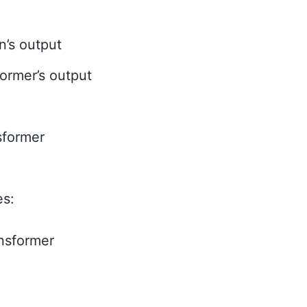
n’s output
former’s output
sformer
es:
ansformer