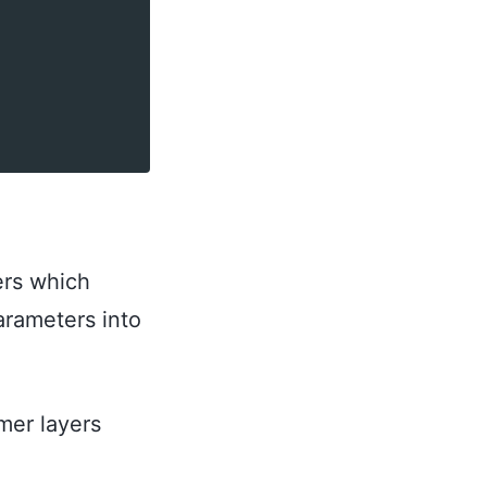
ers which
parameters into
mer layers