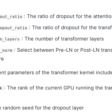
: The ratio of dropout for the attentio
out_ratio
: The ratio of dropout for the trans
opout_ratio
: The number of transformer layers
n_layers
: Select between Pre-LN or Post-LN tran
_norm
re
t parameters of the transformer kernel includ
: The rank of the current GPU running the tr
k
e random seed for the dropout layer