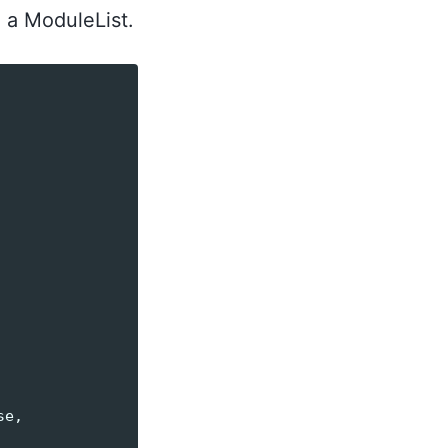
e a ModuleList.
se
,