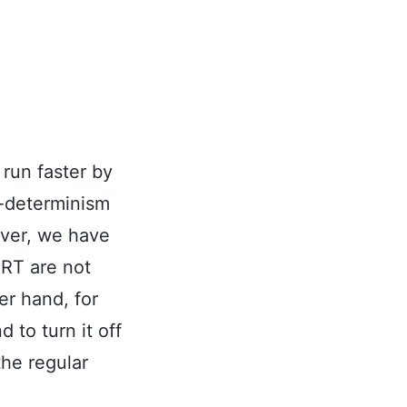
 run faster by
n-determinism
ever, we have
ERT are not
er hand, for
to turn it off
the regular