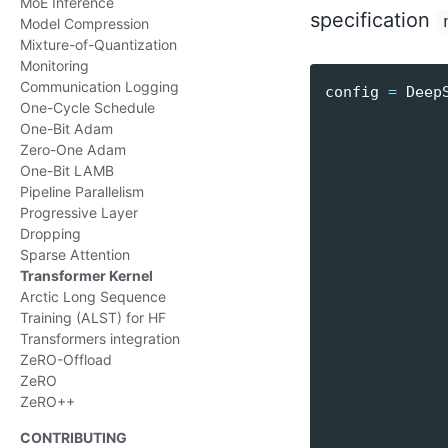
MoE Inference
specification
Model Compression
Mixture-of-Quantization
Monitoring
Communication Logging
config
=
Deep
One-Cycle Schedule
One-Bit Adam
Zero-One Adam
One-Bit LAMB
Pipeline Parallelism
Progressive Layer
Dropping
Sparse Attention
Transformer Kernel
Arctic Long Sequence
Training (ALST) for HF
Transformers integration
ZeRO-Offload
ZeRO
ZeRO++
CONTRIBUTING