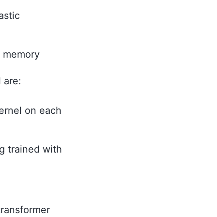
astic
or memory
 are:
kernel on each
g trained with
transformer