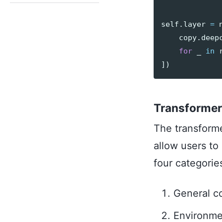
self
.
layer
=
copy
.
deep
for
_
in
])
Transformer
The transform
allow users to
four categorie
General co
Environmen