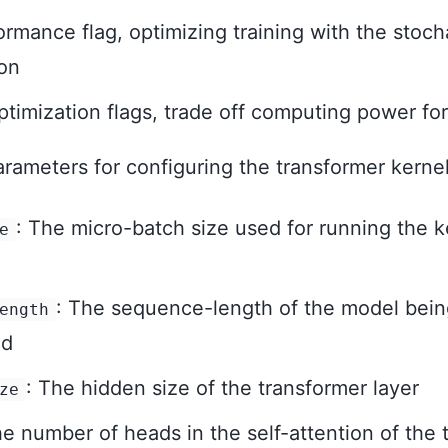
rmance flag, optimizing training with the stoch
on
timization flags, trade off computing power f
rameters for configuring the transformer kernel
: The micro-batch size used for running the 
e
: The sequence-length of the model bein
ength
ed
: The hidden size of the transformer layer
ze
he number of heads in the self-attention of the 