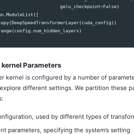
gelu_checkpoint
=
False
)
nn
.
ModuleList
([
copy
(
DeepSpeedTransformerLayer
(
cuda_config
))
range
(
config
.
num_hidden_layers
)
 kernel Parameters
er kernel is configured by a number of paramet
 explore different settings. We partition these 
s:
nfiguration, used by different types of transfor
t parameters, specifying the system’s setting