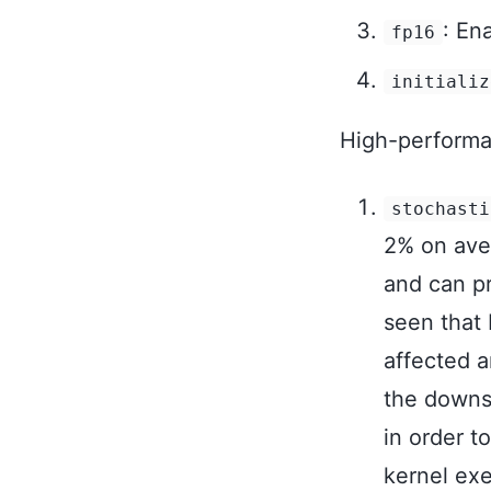
: En
fp16
initializ
High-performan
stochasti
2% on aver
and can pr
seen that 
affected a
the downst
in order t
kernel exe