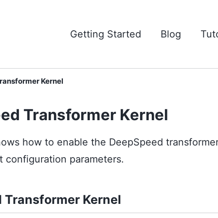
Getting Started
Blog
Tuto
ansformer Kernel
ed Transformer Kernel
 shows how to enable the DeepSpeed transformer
nt configuration parameters.
 Transformer Kernel