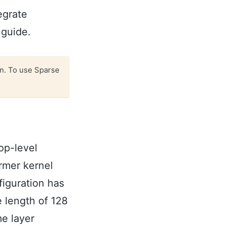
egrate
guide.
n. To use Sparse
top-level
rmer kernel
figuration has
 length of 128
me layer