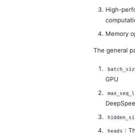
High-perfo
computati
Memory op
The general pa
batch_siz
GPU
max_seq_l
DeepSpe
hidden_si
: T
heads