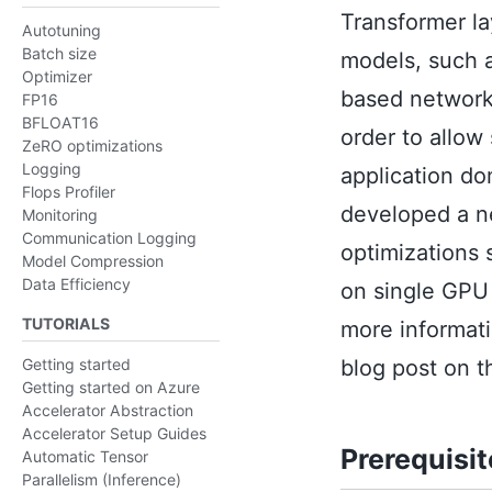
Transformer l
Autotuning
Batch size
models, such a
Optimizer
based networks
FP16
BFLOAT16
order to allow
ZeRO optimizations
Logging
application do
Flops Profiler
developed a n
Monitoring
Communication Logging
optimizations 
Model Compression
Data Efficiency
on single GPU
TUTORIALS
more informati
blog post on 
Getting started
Getting started on Azure
Accelerator Abstraction
Accelerator Setup Guides
Prerequisi
Automatic Tensor
Parallelism (Inference)