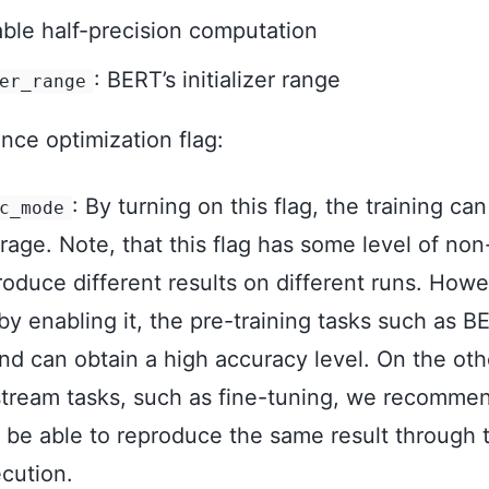
able half-precision computation
: BERT’s initializer range
er_range
ce optimization flag:
: By turning on this flag, the training can
c_mode
age. Note, that this flag has some level of no
oduce different results on different runs. How
by enabling it, the pre-training tasks such as B
nd can obtain a high accuracy level. On the oth
ream tasks, such as fine-tuning, we recommend 
o be able to reproduce the same result through 
cution.