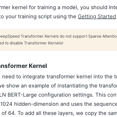
rmer kernel for training a model, you should Int
 your training script using the
Getting Started
eepSpeed Transformer Kernels do not support Sparse Attentio
ed to disable Transformer Kernels!
ansformer Kernel
ou need to integrate transformer kernel into the 
e show an example of instantiating the transfo
LN BERT-Large configuration settings. This con
h 1024 hidden-dimension and uses the sequence
 of 64. To add all these layers, we copy the sa