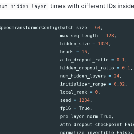
times with different IDs insid
num_hidden_layer
SpeedTransformerConfig
(
batch_size
=
64
,
max_seq_length
=
128
,
hidden_size
=
1024
,
heads
=
16
,
attn_dropout_ratio
=
0.1
,
hidden_dropout_ratio
=
0.1
,
num_hidden_layers
=
24
,
initializer_range
=
0.02
,
local_rank
=
0
,
seed
=
1234
,
fp16
=
True
,
pre_layer_norm
=
True
,
attn_dropout_checkpoint
=
Fal
normalize_invertible
=
False
,