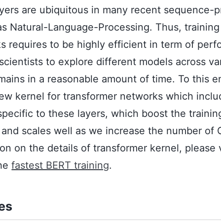
ayers are ubiquitous in many recent sequence-
s Natural-Language-Processing. Thus, training
 requires to be highly efficient in term of perf
 scientists to explore different models across va
mains in a reasonable amount of time. To this 
ew kernel for transformer networks which inclu
specific to these layers, which boost the traini
 and scales well as we increase the number of 
on on the details of transformer kernel, please v
the
fastest BERT training
.
tes