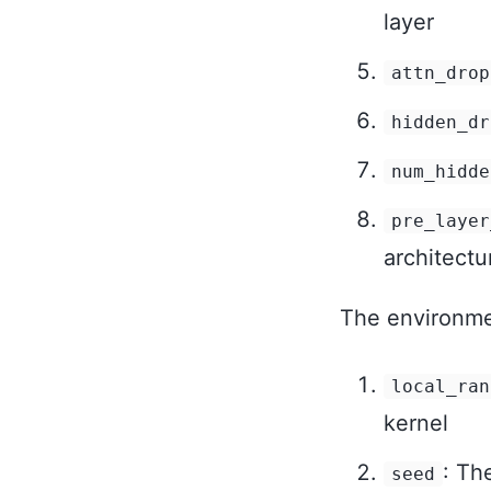
layer
attn_drop
hidden_dr
num_hidde
pre_layer
architectu
The environmen
local_ran
kernel
: Th
seed