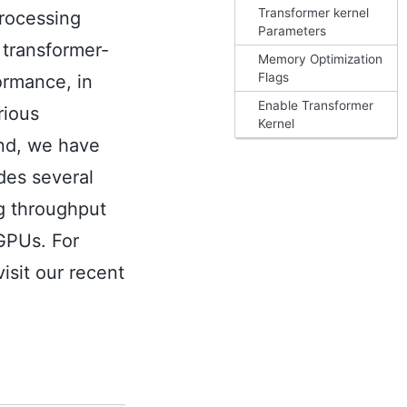
Transformer kernel
processing
Parameters
 transformer-
Memory Optimization
Flags
ormance, in
Enable Transformer
rious
Kernel
end, we have
des several
ng throughput
GPUs. For
isit our recent