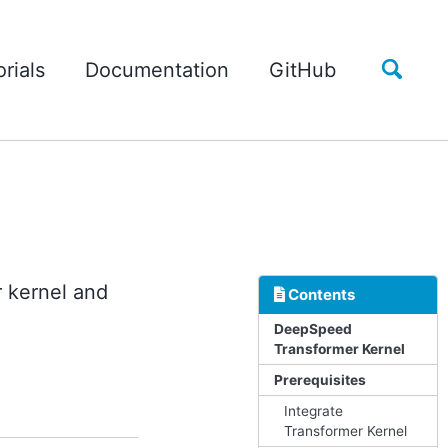
Toggle
rials
Documentation
GitHub
search
 kernel and
Contents
DeepSpeed
Transformer Kernel
Prerequisites
Integrate
Transformer Kernel