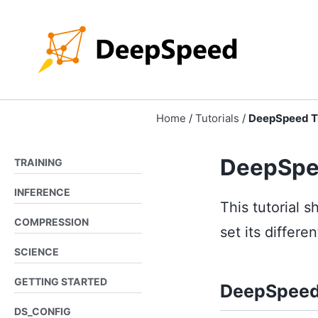
Skip
Skip
Skip
to
to
to
Skip
primary
content
footer
links
navigation
Home
/
Tutorials
/
DeepSpeed Tr
DeepSpe
TRAINING
INFERENCE
This tutorial
COMPRESSION
set its differe
SCIENCE
GETTING STARTED
DeepSpeed
DS_CONFIG